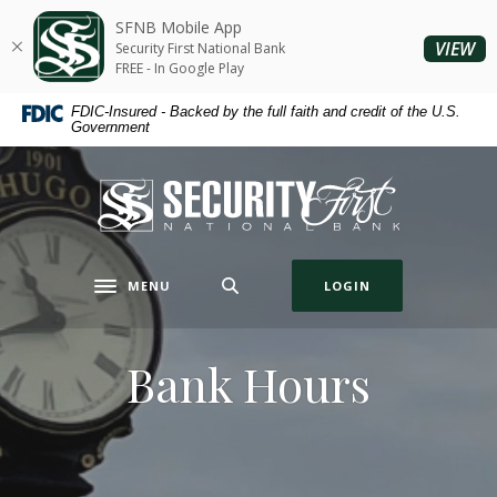
Home
Download
SFNB Mobile App
Skip
Acrobat
(O
VIEW
Security First National Bank
to
Reader
FREE - In Google Play
main
5.0
FDIC-Insured - Backed by the full faith and credit of the U.S.
content
or
Government
Skip
higher
to
to
Security First National Bank
footer
view
.pdf
files.
MENU
LOGIN
Toggle navigation
Bank Hours