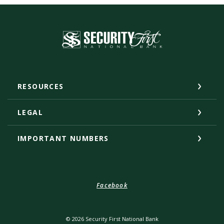
Security First National Bank
RESOURCES
LEGAL
IMPORTANT NUMBERS
Facebook
©
2026
Security First National Bank