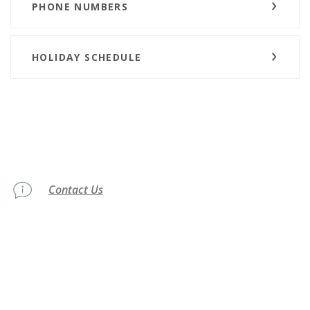
PHONE NUMBERS
HOLIDAY SCHEDULE
Contact Us