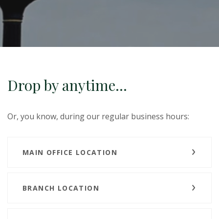
Drop by anytime...
Or, you know, during our regular business hours:
MAIN OFFICE LOCATION
BRANCH LOCATION