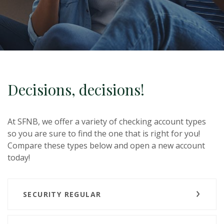
Decisions, decisions!
At SFNB, we offer a variety of checking account types
so you are sure to find the one that is right for you!
Compare these types below and open a new account
today!
SECURITY REGULAR