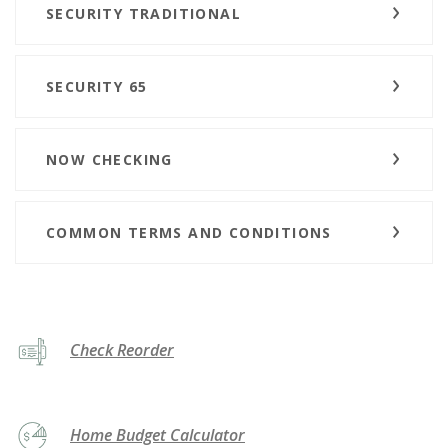
SECURITY TRADITIONAL
SECURITY 65
NOW CHECKING
COMMON TERMS AND CONDITIONS
(Opens in a new Window)
Check Reorder
Home Budget Calculator