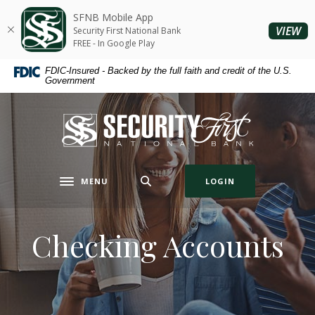
Home
Download
SFNB Mobile App
Skip
Acrobat
(O
VIEW
Security First National Bank
to
Reader
FREE - In Google Play
main
5.0
FDIC-Insured - Backed by the full faith and credit of the U.S.
content
or
Government
Skip
higher
to
to
Security First National Bank
footer
view
.pdf
files.
MENU
LOGIN
Toggle navigation
Checking Accounts