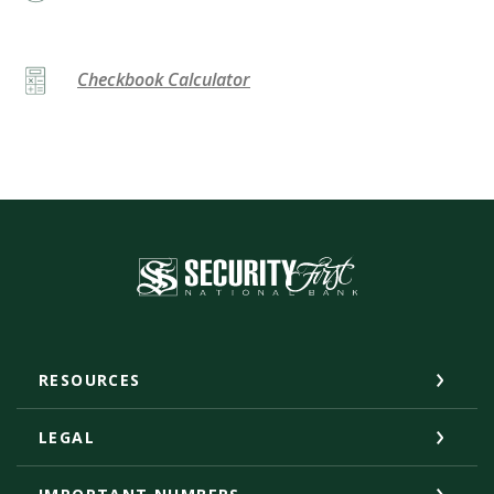
Checkbook Calculator
Security First National Bank
RESOURCES
LEGAL