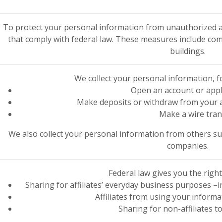
To protect your personal information from unauthorized a
that comply with federal law. These measures include co
buildings.
We collect your personal information, 
Open an account or appl
Make deposits or withdraw from your a
Make a wire tran
We also collect your personal information from others such
companies.
Federal law gives you the right 
Sharing for affiliates’ everyday business purposes 
Affiliates from using your inform
Sharing for non-affiliates t