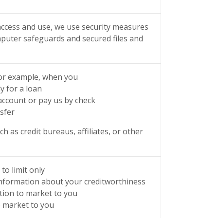
ccess and use, we use security measures
mputer safeguards and secured files and
for example, when you
y for a loan
ccount or pay us by check
sfer
 as credit bureaus, affiliates, or other
to limit only
–information about your creditworthiness
ation to market to you
o market to you