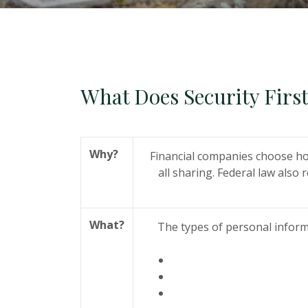
What Does Security Firs
Why?
Financial companies choose ho
all sharing. Federal law also 
What?
The types of personal inform