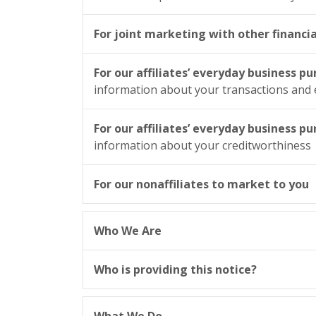
For joint marketing with other financi
For our affiliates’ everyday business p
information about your transactions and
For our affiliates’ everyday business p
information about your creditworthiness
For our nonaffiliates to market to you
Who We Are
Who is providing this notice?