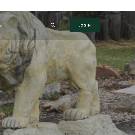
S
LOGIN