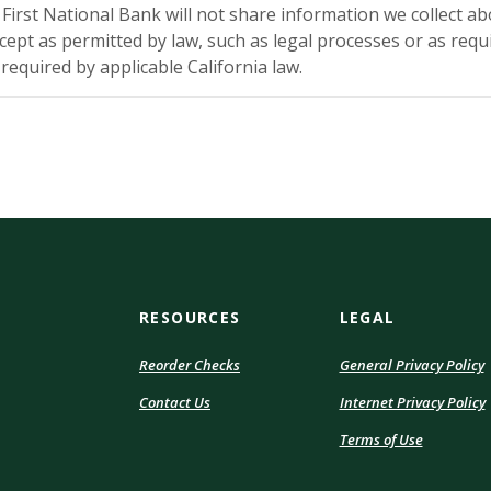
y First National Bank will not share information we collect a
cept as permitted by law, such as legal processes or as requi
equired by applicable California law.
RESOURCES
LEGAL
(Opens
Reorder Checks
General Privacy Policy
in
Contact Us
Internet Privacy Policy
a
i
new
(Opens
Terms of Use
Window)
in
a