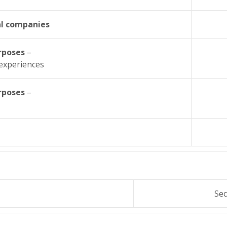
al companies
urposes
–
 experiences
urposes
–
Sec