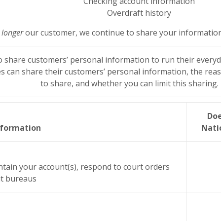
Checking account information
Overdraft history
 longer
our customer, we continue to share your information a
o share customers’ personal information to run their everyda
s can share their customers’ personal information, the rea
to share, and whether you can limit this sharing.
Doe
nformation
Nati
ntain your account(s), respond to court orders
dit bureaus