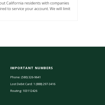
bout California residents with companies
red to service your account. We will limit
IMPORTANT NUMBERS
Phone: (580) 326-9641
Lost Debit Card: 1 (888) 297-3416
(Opens
n
Routing: 103112426
a
new
Window)