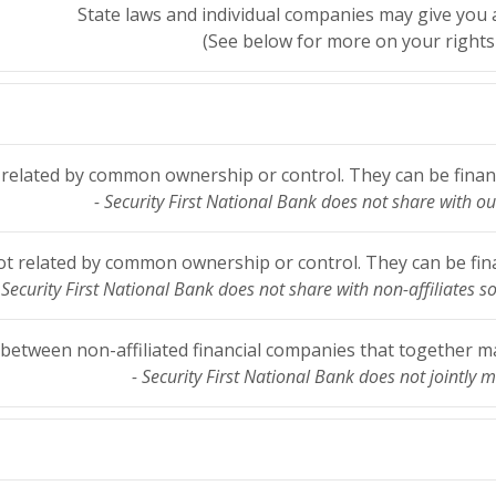
State laws and individual companies may give you ad
(See below for more on your rights 
elated by common ownership or control. They can be financ
- Security First National Bank does not share with our
 related by common ownership or control. They can be fina
 Security First National Bank does not share with non-affiliates s
etween non-affiliated financial companies that together mar
- Security First National Bank does not jointly m