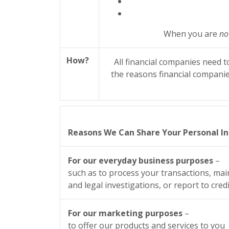
When you are
no
How?
All financial companies need t
the reasons financial companie
Reasons We Can Share Your Personal I
For our everyday business purposes
–
such as to process your transactions, mai
and legal investigations, or report to cre
For our marketing purposes
–
to offer our products and services to you