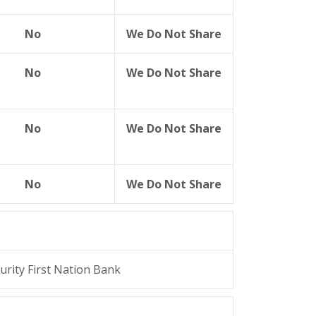
No
We Do Not Share
No
We Do Not Share
No
We Do Not Share
No
We Do Not Share
urity First Nation Bank