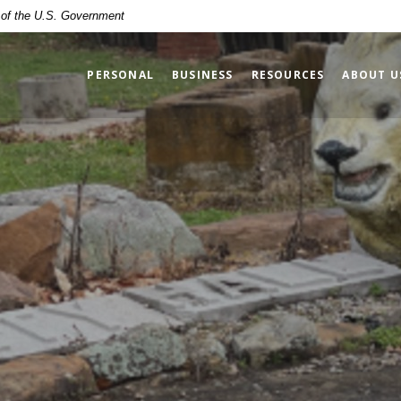
t of the U.S. Government
PERSONAL
BUSINESS
RESOURCES
ABOUT U