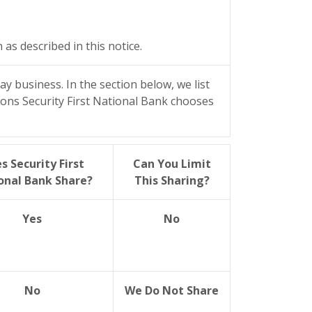
s described in this notice.
y business. In the section below, we list
sons Security First National Bank chooses
s Security First
Can You Limit
onal Bank Share?
This Sharing?
Yes
No
No
We Do Not Share