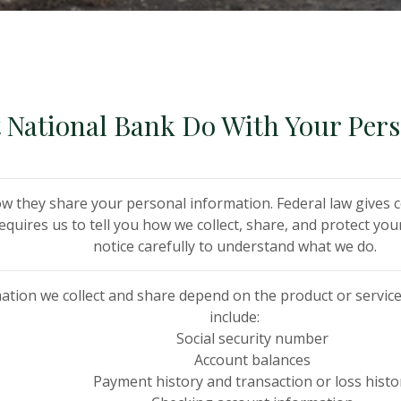
t National Bank Do With Your Per
w they share your personal information. Federal law gives c
requires us to tell you how we collect, share, and protect yo
notice carefully to understand what we do.
ation we collect and share depend on the product or service
include:
Social security number
Account balances
Payment history and transaction or loss histo