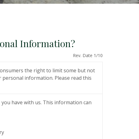
sonal Information?
Rev. Date 1/10
onsumers the right to limit some but not
ur personal information. Please read this
 you have with us. This information can
ry