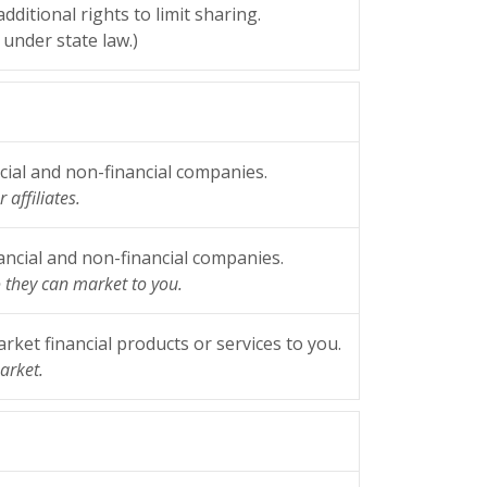
ditional rights to limit sharing.
under state law.)
ial and non-financial companies.
 affiliates.
ncial and non-financial companies.
o they can market to you.
ket financial products or services to you.
arket.