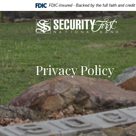
Home
Download
FDIC-Insured - Backed by the full faith and credi
Skip
Acrobat
to
Reader
Security First National Bank
main
5.0
content
or
Skip
higher
to
to
footer
view
.pdf
Privacy Policy
files.