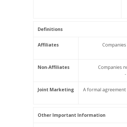
Definitions
Affiliates
Companies r
Non‑Affiliates
Companies not
-
Joint Marketing
A formal agreement b
Other Important Information