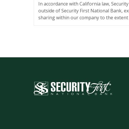
In accordance with California law, Securit
outside of Security First National Bank, ex
sharing within our company to the extent r
Security First National Bank