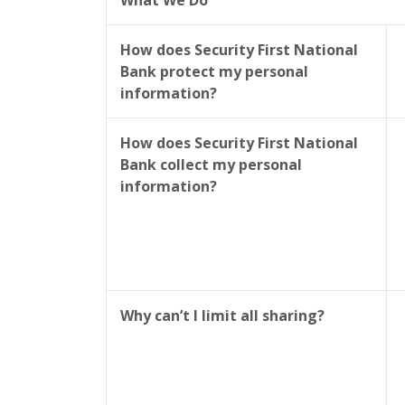
What We Do
How does Security First National
Bank protect my personal
information?
How does Security First National
Bank collect my personal
information?
Why can’t I limit all sharing?