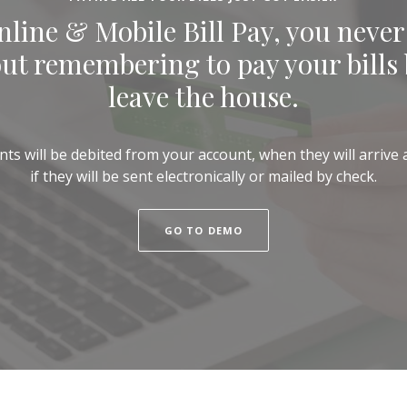
line & Mobile Bill Pay, you never
ut remembering to pay your bills 
leave the house.
 will be debited from your account, when they will arrive a
if they will be sent electronically or mailed by check.
(OPENS IN A NEW WINDOW
GO TO DEMO