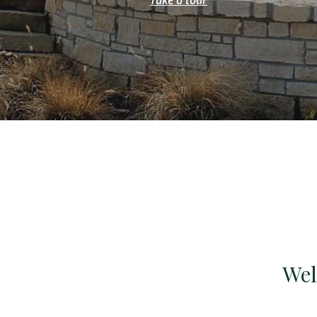
Take a tour
Wel