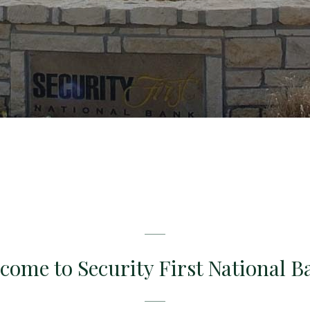
come to Security First National B