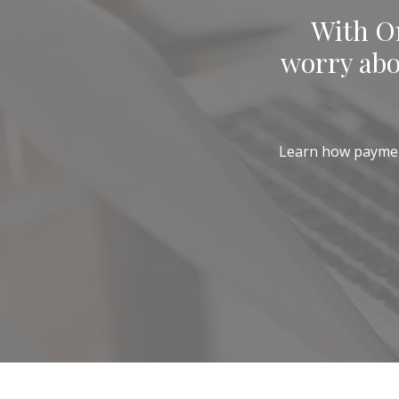
With On
worry abo
Learn how payments