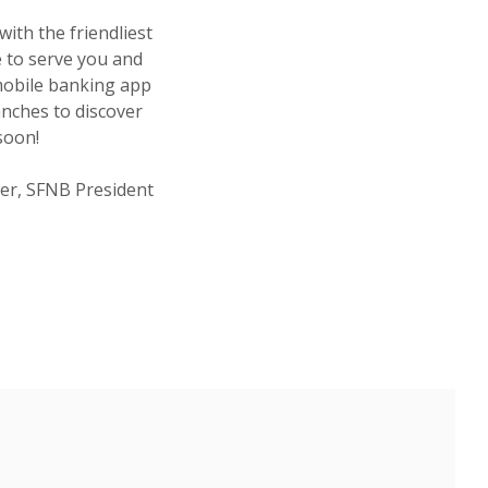
with the friendliest
e to serve you and
mobile banking app
anches to discover
u soon!
er, SFNB President