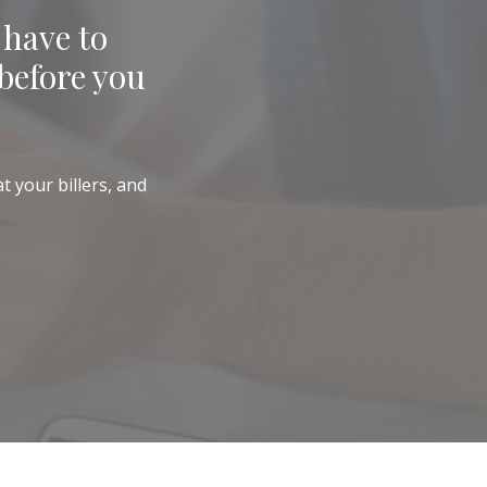
 have to
before you
t your billers, and
)