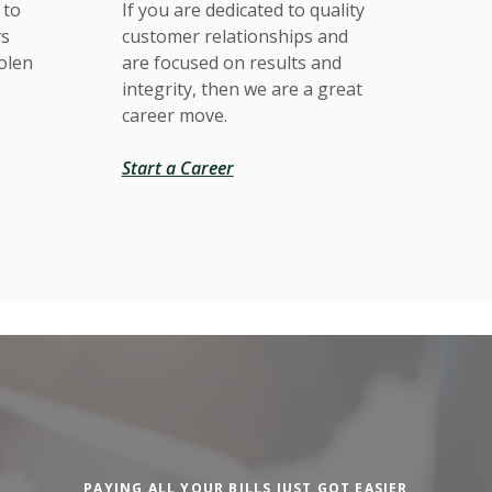
 to
If you are dedicated to quality
ys
customer relationships and
tolen
are focused on results and
integrity, then we are a great
career move.
Start a Career
PAYING ALL YOUR BILLS JUST GOT EASIER