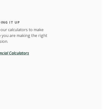
ING IT UP
 our calculators to make
e you are making the right
sion.
ncial Calculators