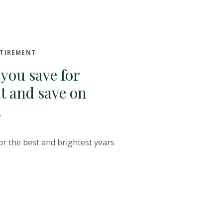
ETIREMENT
 you save for
t and save on
.
or the best and brightest years