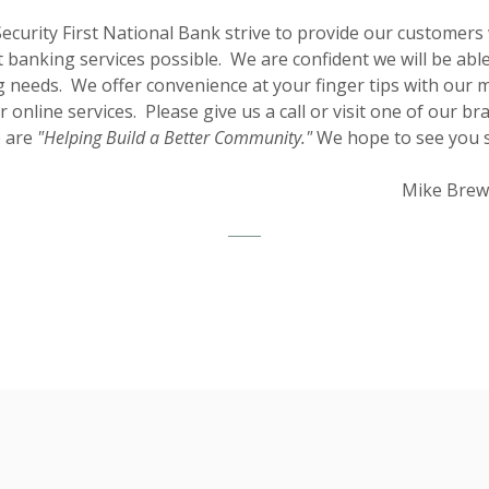
Security First National Bank strive to provide our customers 
t banking services possible. We are confident we will be abl
 needs. We offer convenience at your finger tips with our 
 online services. Please give us a call or visit one of our br
 are
"Helping Build a Better Community."
We hope to see yo
Mike Brew