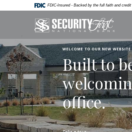
Home
Download
Security First National
FDIC-Insured - Backed by the full faith and credi
Skip
Acrobat
to
Reader
Security First National Bank
main
5.0
content
or
Skip
higher
to
to
WELCOME TO OUR NEW WEBSITE
footer
view
Built to b
.pdf
files.
welcomin
office.