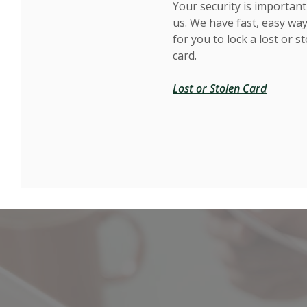
Your security is important
us. We have fast, easy wa
for you to lock a lost or s
card.
Lost or Stolen Card