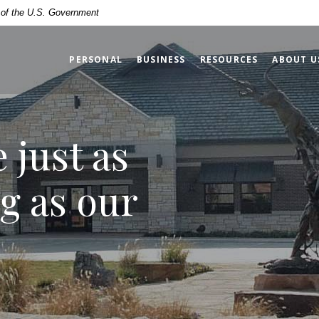
 Bank
t of the U.S. Government
PERSONAL
BUSINESS
RESOURCES
ABOUT U
e just as
g as our