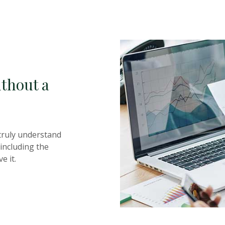
thout a
truly understand
including the
e it.