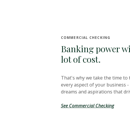
COMMERCIAL CHECKING
Banking power wi
lot of cost.
That's why we take the time to 
every aspect of your business - 
dreams and aspirations that driv
See Commercial Checking