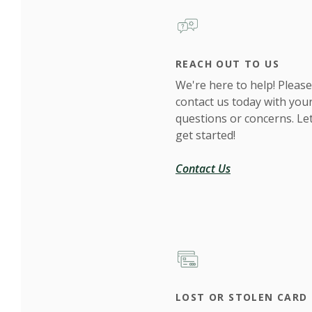
REACH OUT TO US
We're here to help! Please
contact us today with you
questions or concerns. Let
get started!
Contact Us
LOST OR STOLEN CARD