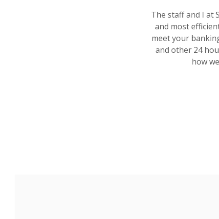
The staff and I at 
and most efficien
meet your banking
and other 24 hour
how we