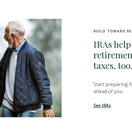
BUILD TOWARD R
IRAs help
retiremen
taxes, too
Start preparing f
ahead of you.
See IRAs