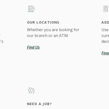
OUR LOCATIONS
ADD
Whether you are looking for
Use
r
our branch or an ATM.
sur
's
deci
Find Us
Fina
NEED A JOB?