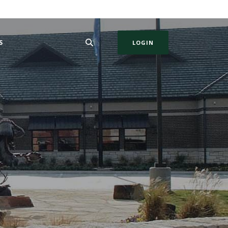
S
LOGIN