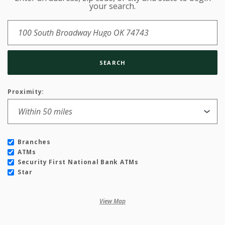
Location Search
your search.
SEARCH
Proximity:
Branches
ATMs
Security First National Bank ATMs
Star
View Map