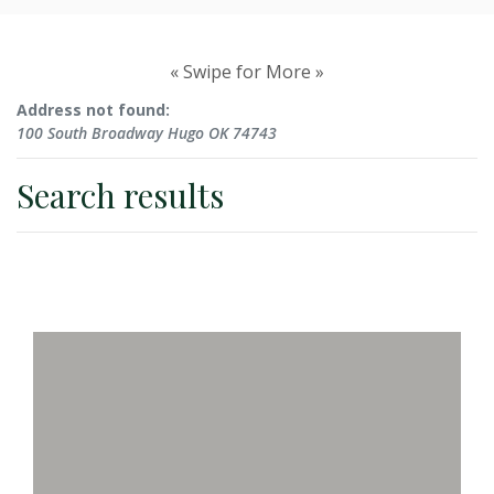
No results yet
« Swipe for More »
Address not found:
100 South Broadway Hugo OK 74743
Search results