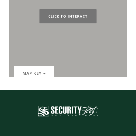
CLICK TO INTERACT
MAP KEY
Security First National Bank