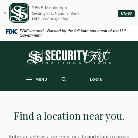
Home
Download
SFNB Mobile App
Skip
Acrobat
(O
VIEW
Security First National Bank
to
Reader
FREE - In Google Play
main
5.0
FDIC-Insured - Backed by the full faith and credit of the U.S.
content
or
Government
Skip
higher
to
to
Security First National Bank
footer
view
.pdf
files.
MENU
LOGIN
Toggle navigation
Branch & ATM Locator
Find a location near you.
Enter an address, zip code, or city and state to begin