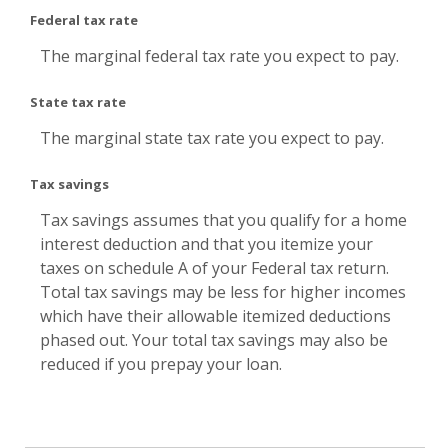
Federal tax rate
The marginal federal tax rate you expect to pay.
State tax rate
The marginal state tax rate you expect to pay.
Tax savings
Tax savings assumes that you qualify for a home
interest deduction and that you itemize your
taxes on schedule A of your Federal tax return.
Total tax savings may be less for higher incomes
which have their allowable itemized deductions
phased out. Your total tax savings may also be
reduced if you prepay your loan.