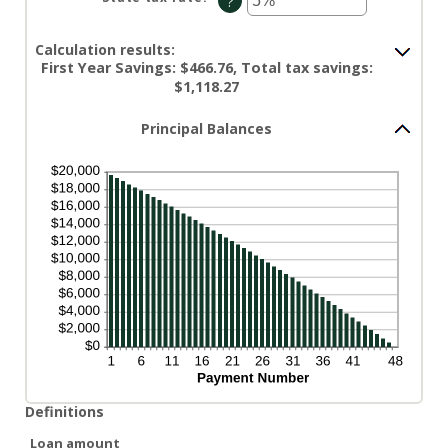
?
0%
an
and
amount
50%
between
0%
Calculation results:
and
First Year Savings: $466.76, Total tax savings:
50%
$1,118.27
Principal Balances
Definitions
Loan amount