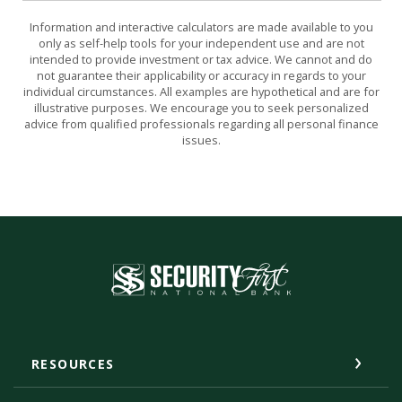
Information and interactive calculators are made available to you
only as self-help tools for your independent use and are not
intended to provide investment or tax advice. We cannot and do
not guarantee their applicability or accuracy in regards to your
individual circumstances. All examples are hypothetical and are for
illustrative purposes. We encourage you to seek personalized
advice from qualified professionals regarding all personal finance
issues.
Security First National Bank
RESOURCES