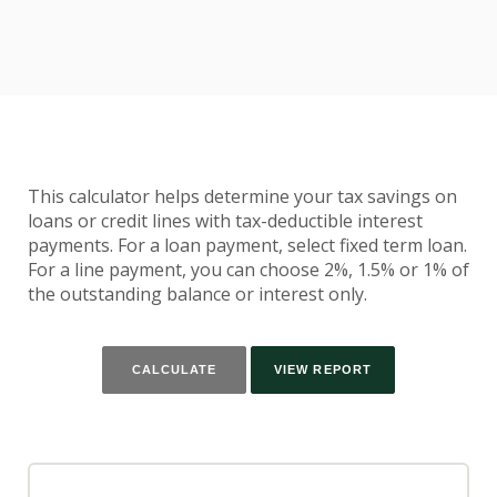
This calculator helps determine your tax savings on
loans or credit lines with tax-deductible interest
payments. For a loan payment, select fixed term loan.
For a line payment, you can choose 2%, 1.5% or 1% of
the outstanding balance or interest only.