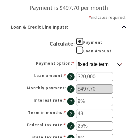
Payment is $497.70 per month
*
indicates required.
Loan & Credit Line Inputs:
Payment
Calculate
:
Loan Amount
Payment option
:
*
Loan amount
:
*
Enter
?
an
amount
between
Monthly payment
:
?
$100
and
$5,000,000
Interest rate
:
*
Enter
?
an
amount
between
Term in months
:
*
Enter
?
0%
an
and
amount
25%
between
Federal tax rate
:
*
Enter
?
1
an
and
amount
360
between
State tax rate
:
*
Enter