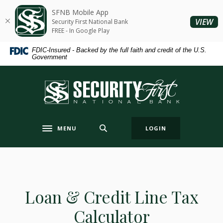
Home
Download
SFNB Mobile App
Skip
Acrobat
(O
VIEW
Security First National Bank
to
Reader
FREE - In Google Play
main
5.0
FDIC-Insured - Backed by the full faith and credit of the U.S.
content
or
Government
Skip
higher
to
to
Security First National Bank
footer
view
.pdf
files.
MENU
LOGIN
Toggle navigation
Loan & Credit Line Tax
Calculator