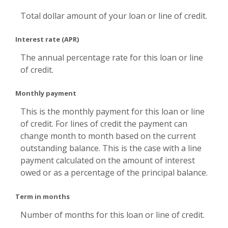
Total dollar amount of your loan or line of credit.
Interest rate (APR)
The annual percentage rate for this loan or line
of credit.
Monthly payment
This is the monthly payment for this loan or line
of credit. For lines of credit the payment can
change month to month based on the current
outstanding balance. This is the case with a line
payment calculated on the amount of interest
owed or as a percentage of the principal balance.
Term in months
Number of months for this loan or line of credit.