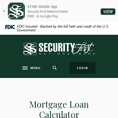
Home
Download
SFNB Mobile App
Skip
Acrobat
(O
VIEW
Security First National Bank
to
Reader
FREE - In Google Play
main
5.0
FDIC-Insured - Backed by the full faith and credit of the U.S.
content
or
Government
Skip
higher
to
to
Security First National Bank
footer
view
.pdf
files.
MENU
LOGIN
Toggle navigation
Mortgage Loan
Calculator