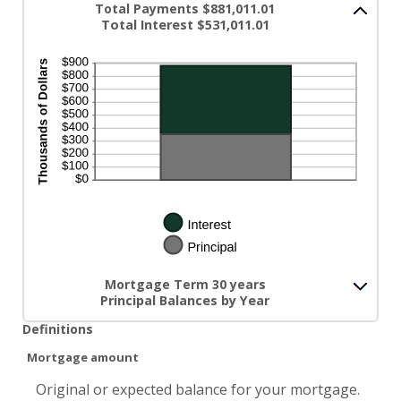
Total Payments $881,011.01
Total Interest $531,011.01
Mortgage Term 30 years
Principal Balances by Year
Definitions
Mortgage amount
Original or expected balance for your mortgage.