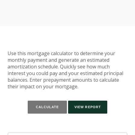
Use this mortgage calculator to determine your
monthly payment and generate an estimated
amortization schedule. Quickly see how much
interest you could pay and your estimated principal
balances. Enter prepayment amounts to calculate
their impact on your mortgage.