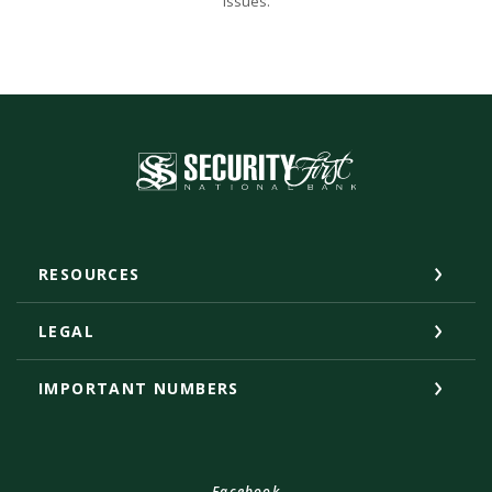
issues.
Security First National Bank
RESOURCES
LEGAL
IMPORTANT NUMBERS
Facebook