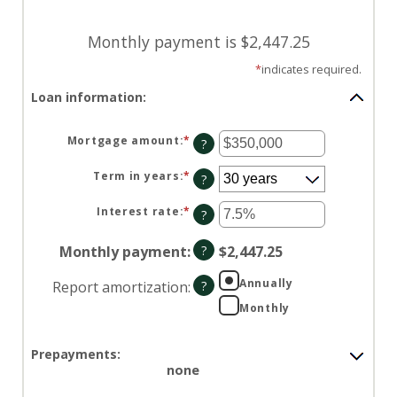
Monthly payment is $2,447.25
*
indicates required.
Loan information:
Mortgage amount
:
*
Enter
?
an
amount
between
Term in years
:
*
?
$0
and
$250,000,000
Interest rate
:
*
Enter
?
an
amount
between
Monthly payment
:
?
$2,447.25
0%
and
50%
Annually
Report amortization
:
?
Monthly
Prepayments:
none