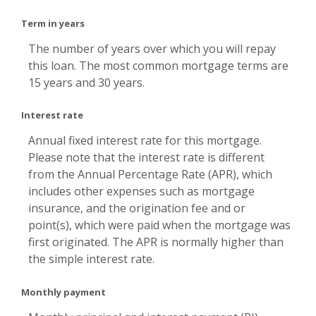
Term in years
The number of years over which you will repay
this loan. The most common mortgage terms are
15 years and 30 years.
Interest rate
Annual fixed interest rate for this mortgage.
Please note that the interest rate is different
from the Annual Percentage Rate (APR), which
includes other expenses such as mortgage
insurance, and the origination fee and or
point(s), which were paid when the mortgage was
first originated. The APR is normally higher than
the simple interest rate.
Monthly payment