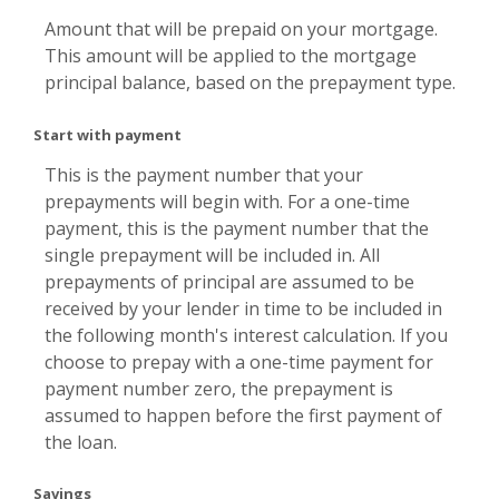
Amount that will be prepaid on your mortgage.
This amount will be applied to the mortgage
principal balance, based on the prepayment type.
Start with payment
This is the payment number that your
prepayments will begin with. For a one-time
payment, this is the payment number that the
single prepayment will be included in. All
prepayments of principal are assumed to be
received by your lender in time to be included in
the following month's interest calculation. If you
choose to prepay with a one-time payment for
payment number zero, the prepayment is
assumed to happen before the first payment of
the loan.
Savings