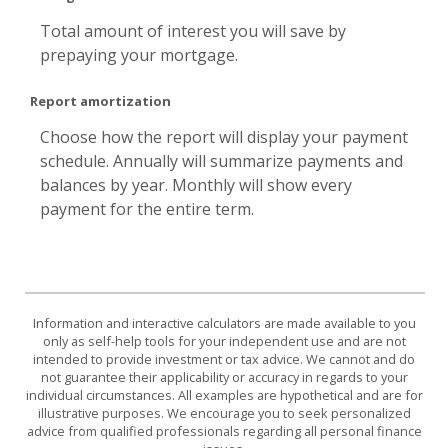
Total amount of interest you will save by
prepaying your mortgage.
Report amortization
Choose how the report will display your payment
schedule. Annually will summarize payments and
balances by year. Monthly will show every
payment for the entire term.
Information and interactive calculators are made available to you
only as self-help tools for your independent use and are not
intended to provide investment or tax advice. We cannot and do
not guarantee their applicability or accuracy in regards to your
individual circumstances. All examples are hypothetical and are for
illustrative purposes. We encourage you to seek personalized
advice from qualified professionals regarding all personal finance