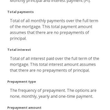
Monthly principal and interest payment (PI).
Total payments
Total of all monthly payments over the full term
of the mortgage. This total payment amount
assumes that there are no prepayments of
principal.
Total interest
Total of all interest paid over the full term of the
mortgage. This total interest amount assumes
that there are no prepayments of principal.
Prepayment type
The frequency of prepayment. The options are
none, monthly, yearly and one-time payment.
Prepayment amount