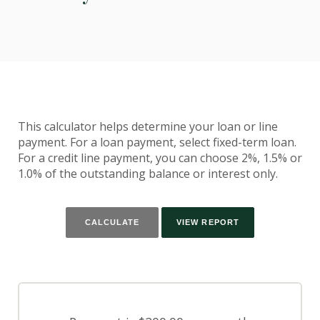
This calculator helps determine your loan or line
payment. For a loan payment, select fixed-term loan.
For a credit line payment, you can choose 2%, 1.5% or
1.0% of the outstanding balance or interest only.