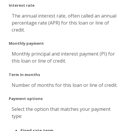
Interest rate
The annual interest rate, often called an annual
percentage rate (APR) for this loan or line of
credit.
Monthly payment
Monthly principal and interest payment (PI) for
this loan or line of credit.
Term in months
Number of months for this loan or line of credit.
Payment options
Select the option that matches your payment
type:
Fixed rate term