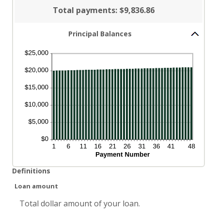
Total payments
:
$9,836.86
Principal Balances
Definitions
Loan amount
Total dollar amount of your loan.