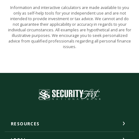
Information and interactive calculators are made available to you
only as self-help tools for your independent use and are not
intended to provide investment or tax advice. We cannot and do
not guarantee their applicability or accuracy in regards to your
individual circumstances. All examples are hypothetical and are for
illustrative purposes. We encourage you to seek personalized
advice from qualified professionals regarding all personal finance
issues.
Security First National Bank
RESOURCES