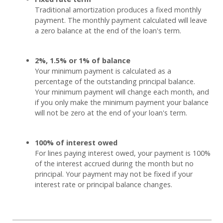
Traditional amortization produces a fixed monthly
payment. The monthly payment calculated will leave
a zero balance at the end of the loan's term.
2%, 1.5% or 1% of balance
Your minimum payment is calculated as a
percentage of the outstanding principal balance.
Your minimum payment will change each month, and
if you only make the minimum payment your balance
will not be zero at the end of your loan's term.
100% of interest owed
For lines paying interest owed, your payment is 100%
of the interest accrued during the month but no
principal. Your payment may not be fixed if your
interest rate or principal balance changes.