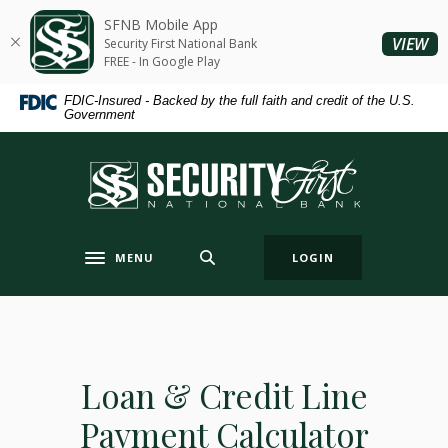
Home
Download
SFNB Mobile App
Skip
Acrobat
(O
VIEW
Security First National Bank
to
Reader
FREE - In Google Play
main
5.0
FDIC-Insured - Backed by the full faith and credit of the U.S.
content
or
Government
Skip
higher
to
to
Security First National Bank
footer
view
.pdf
files.
MENU
LOGIN
Toggle navigation
Loan & Credit Line
Payment Calculator