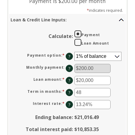
Payment is $200.00 per month
*
indicates required.
Loan & Credit Line Inputs:
Payment
Calculate
:
Loan Amount
Payment option
:
*
?
Monthly payment
:
?
Loan amount
:
*
Enter
?
an
amount
between
Term in months
:
*
Enter
?
$100
an
and
amount
$5,000,000
between
Interest rate
:
*
Enter
?
1
an
and
amount
360
between
Ending balance
:
$21,016.49
0%
and
25%
Total interest paid
:
$10,853.35