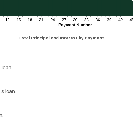
Total Principal and Interest by Payment
 loan.
s loan.
n.