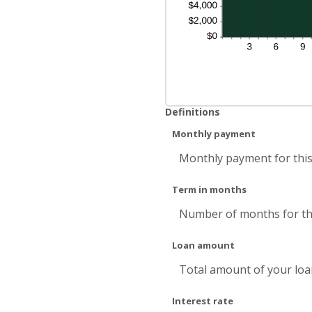
Definitions
Monthly payment
Monthly payment for this
Term in months
Number of months for thi
Loan amount
Total amount of your loa
Interest rate