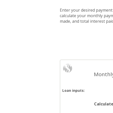
Enter your desired payment -
calculate your monthly paym
made, and total interest pa
Monthly
Loan inputs:
Calculat