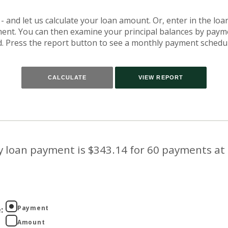
 and let us calculate your loan amount. Or, enter in the lo
ent. You can then examine your principal balances by payme
id. Press the report button to see a monthly payment schedul
 loan payment is $343.14 for 60 payments at
Payment
e
:
Amount