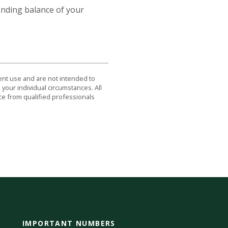
tanding balance of your
dent use and are not intended to
 your individual circumstances. All
ce from qualified professionals
IMPORTANT NUMBERS