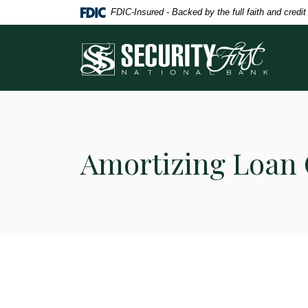
Home
Download
FDIC-Insured - Backed by the full faith and credi
Skip
Acrobat
to
Reader
Security First National Bank
main
5.0
content
or
Skip
higher
to
to
footer
view
.pdf
Amortizing Loan 
files.