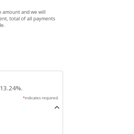
an amount and we will
nt, total of all payments
e.
 13.24%.
*
indicates required.