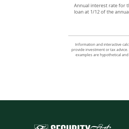
Annual interest rate for 
loan at 1/12 of the annual
Information and interactive cal
provide investment or tax advice. 
examples are hypothetical and 
Security First National Bank