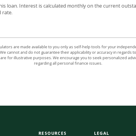
this loan. Interest is calculated monthly on the current outs
 rate.
culators are made available to you only as self-help tools for your indepen
We cannot and do not guarantee their applicability or accuracy in regards to
are for illustrative purposes. We encourage you to seek personalized advi
regarding all personal finance issues.
RESOURCES
LEGAL