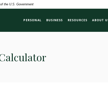
t of the U.S. Government
PERSONAL
BUSINESS
RESOURCES
ABOUT U
Calculator