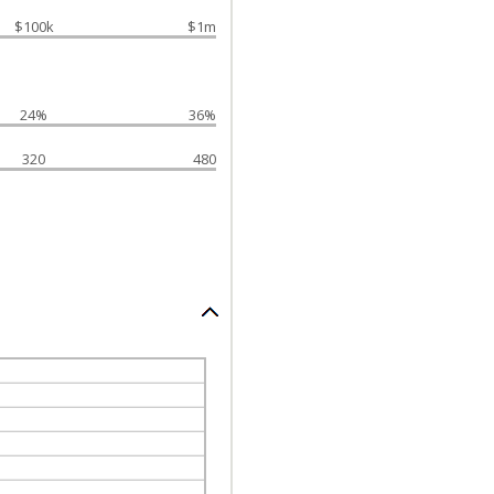
$100k
$1m
24%
36%
320
480