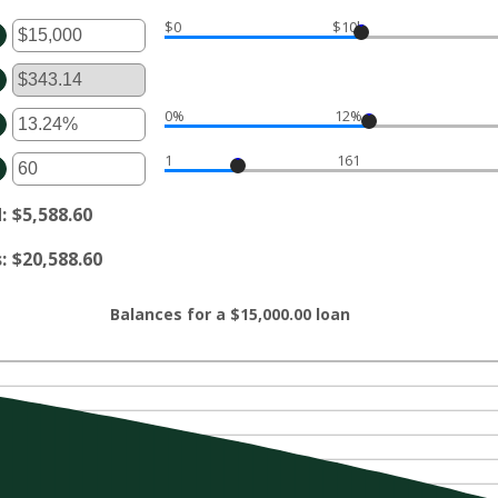
$0
$10k
ter
ount
tween
d
00,000,000
0%
12%
ter
ount
1
161
tween
ter
d
ount
%
tween
d
:
$5,588.60
d
0
s
:
$20,588.60
Balances for a $15,000.00 loan