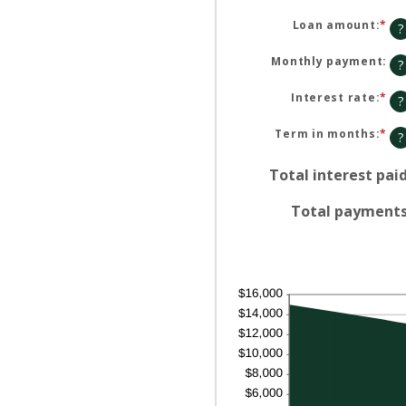
Loan amount
:
*
En
?
an
am
be
Monthly payment
:
?
$0
an
$1
Interest rate
:
*
En
?
an
am
be
Term in months
:
*
En
?
0%
an
an
am
36
be
Total interest pai
1
an
48
Total payment